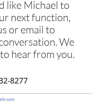
d like Michael to
ur next function,
us or email to
 conversation. We
to hear from you.
32-8277
ath.com