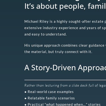
It’s about people, famil
Michael Riley is a highly sought-after estate
extensive industry experience and years of s
and easy to understand.
His unique approach combines clear guidance wi
the material, but truly connect with it.
A Story-Driven Approa
Rather than lecturing from a slide deck full of leg
● Real-world case examples
● Relatable family scenarios
● Practical “what happened when…” stories