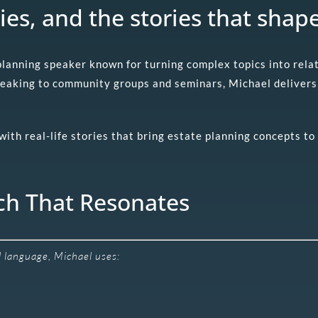
ies, and the stories that shape
 planning speaker known for turning complex topics into rel
peaking to community groups and seminars, Michael delivers 
th real-life stories that bring estate planning concepts to 
ch That Resonates
al language, Michael uses: