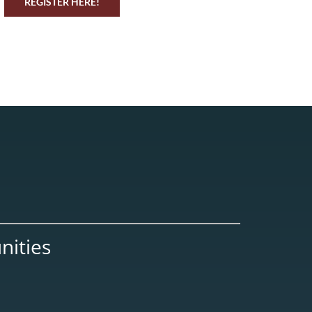
REGISTER HERE!
nities