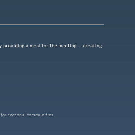
by providing a meal for the meeting — creating
ly for seasonal communities.