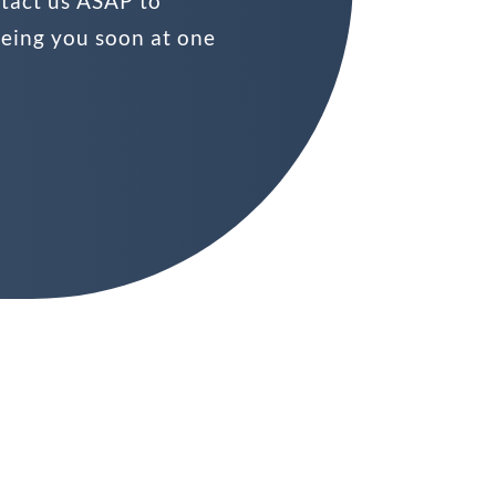
ntact us ASAP to
eeing you soon at one