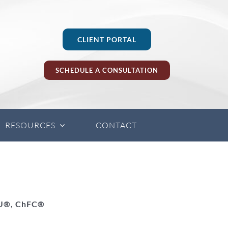
CLIENT PORTAL
SCHEDULE A CONSULTATION
RESOURCES
CONTACT
LU®, ChFC®