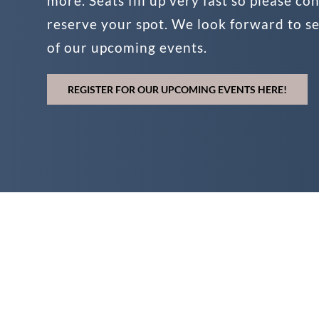
more. Seats fill up very fast so please co
reserve your spot. We look forward to s
of our upcoming events.
REGISTER FOR OUR UPCOMING EVENTS HERE!