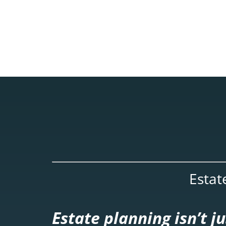
Estat
Estate planning isn’t 