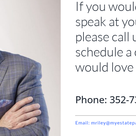
If you woul
speak at yo
please call 
schedule a
would love 
Phone: 352-7
Email: mriley@myestatep