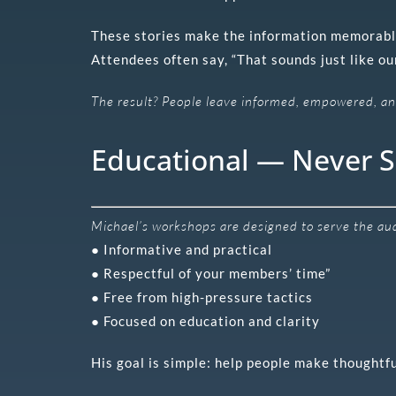
These stories make the information memorabl
Attendees often say, “That sounds just like our
The result? People leave informed, empowered, and
Educational — Never S
Michael’s workshops are designed to serve the audi
● Informative and practical
● Respectful of your members’ time”
● Free from high-pressure tactics
● Focused on education and clarity
His goal is simple: help people make thoughtfu