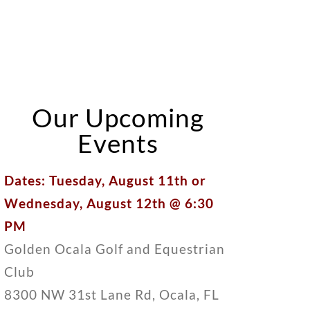
Our Upcoming
Events
Dates: Tuesday, August 11th or
Wednesday, August 12th @ 6:30
PM
Golden Ocala Golf and Equestrian
Club
8300 NW 31st Lane Rd, Ocala, FL