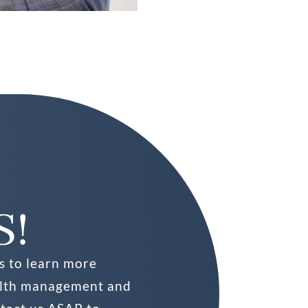
S!
s to learn more
alth management and