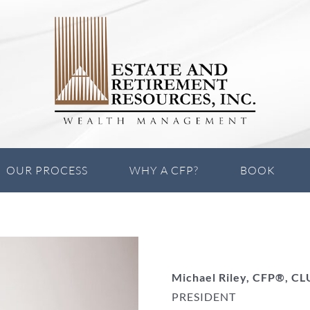
OUR PROCESS
WHY A CFP?
BOOK
Michael Riley, CFP®, C
PRESIDENT