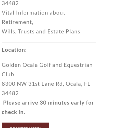
34482
Vital Information about
Retirement,
Wills, Trusts and Estate Plans
Location:
Golden Ocala Golf and Equestrian
Club
8300 NW 31st Lane Rd, Ocala, FL
34482
Please arrive 30 minutes early for
check in.