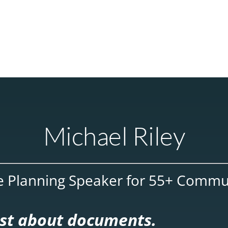
Michael Riley
e Planning Speaker for 55+ Commu
just about documents.