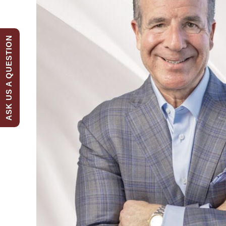
ASK US A QUESTION