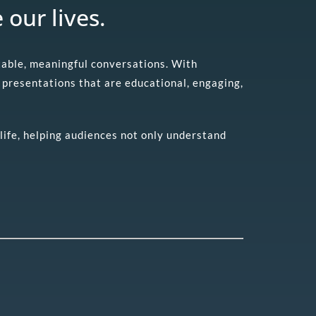
 our lives.
atable, meaningful conversations. With
presentations that are educational, engaging,
life, helping audiences not only understand