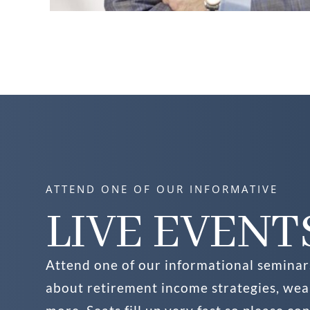
ATTEND ONE OF OUR INFORMATIVE
LIVE EVENT
Attend one of our informational seminar
about retirement income strategies, we