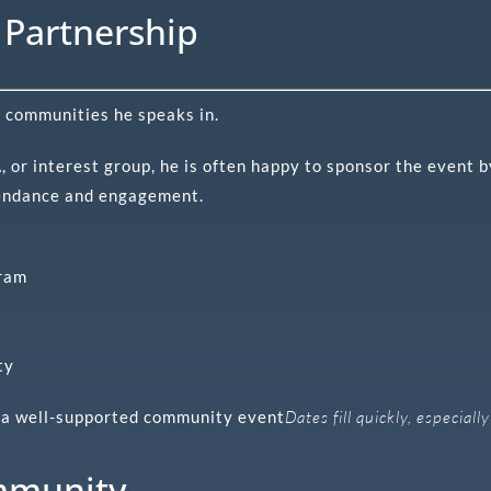
Partnership
e communities he speaks in.
 or interest group, he is often happy to sponsor the event 
endance and engagement.
gram
ty
’s a well-supported community event
Dates fill quickly, especial
mmunity.