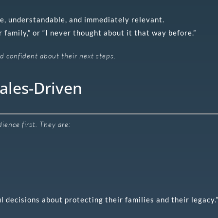
e, understandable, and immediately relevant.
 family,” or “I never thought about it that way before.”
 confident about their next steps.
ales-Driven
ence first. They are:
l decisions about protecting their families and their legacy.