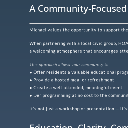
A Community-Focused 
Michael values the opportunity to support th
When partnering with a local civic group, HOA,
a welcoming atmosphere that encourages att
This approach allows your community to:
● Offer residents a valuable educational pro
● Provide a hosted meal or refreshment
● Create a well-attended, meaningful event
● Der programming at no cost to the communi
It’s not just a workshop or presentation — it
Education. Clarity. Co